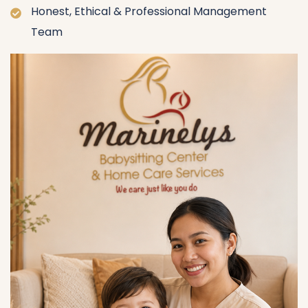
Honest, Ethical & Professional Management
Team