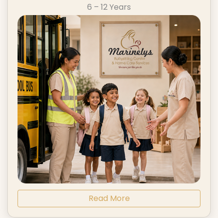
6 – 12 Years
Read More