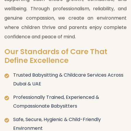
wellbeing. Through professionalism, reliability, and
genuine compassion, we create an environment
where children thrive and parents enjoy complete
confidence and peace of mind.
Our Standards of Care That
Define Excellence
Trusted Babysitting & Childcare Services Across
Dubai & UAE
Professionally Trained, Experienced &
Compassionate Babysitters
Safe, Secure, Hygienic & Child-Friendly
Environment