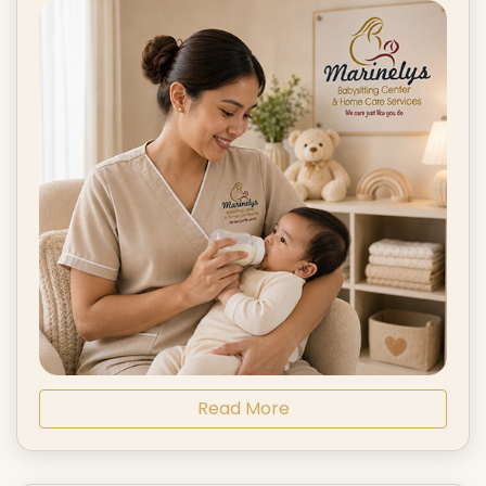
Read More