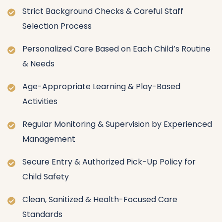
Strict Background Checks & Careful Staff
Selection Process
Personalized Care Based on Each Child’s Routine
& Needs
Age-Appropriate Learning & Play-Based
Activities
Regular Monitoring & Supervision by Experienced
Management
Secure Entry & Authorized Pick-Up Policy for
Child Safety
Clean, Sanitized & Health-Focused Care
Standards