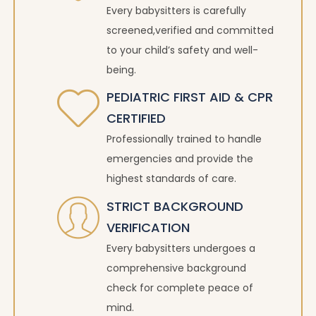
Every babysitters is carefully
screened,verified and committed
to your child’s safety and well-
being.
PEDIATRIC FIRST AID & CPR
CERTIFIED
Professionally trained to handle
emergencies and provide the
highest standards of care.
STRICT BACKGROUND
VERIFICATION
Every babysitters undergoes a
comprehensive background
check for complete peace of
mind.