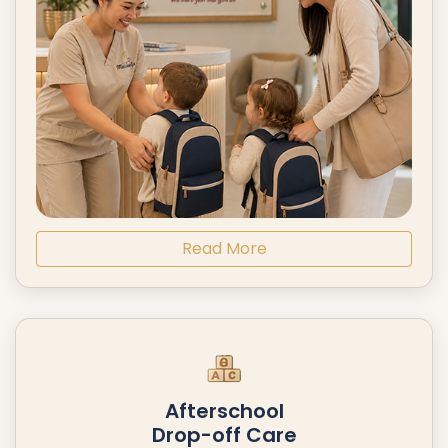
Read More
Afterschool
Drop-off Care