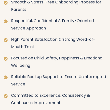
Smooth & Stress-Free Onboarding Process for
Parents
Respectful, Confidential & Family-Oriented
Service Approach
High Parent Satisfaction & Strong Word-of-
Mouth Trust
Focused on Child Safety, Happiness & Emotional
Wellbeing
Reliable Backup Support to Ensure Uninterrupted
Service
Committed to Excellence, Consistency &
Continuous Improvement