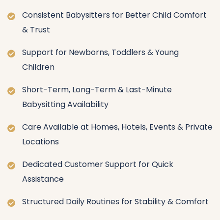
Consistent Babysitters for Better Child Comfort
& Trust
Support for Newborns, Toddlers & Young
Children
Short-Term, Long-Term & Last-Minute
Babysitting Availability
Care Available at Homes, Hotels, Events & Private
Locations
Dedicated Customer Support for Quick
Assistance
Structured Daily Routines for Stability & Comfort