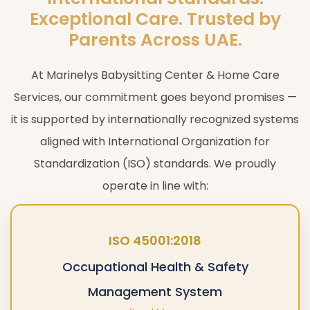
Exceptional Care. Trusted by
Parents Across UAE.
At Marinelys Babysitting Center & Home Care
Services, our commitment goes beyond promises —
it is supported by internationally recognized systems
aligned with International Organization for
Standardization (ISO) standards. We proudly
operate in line with:
ISO 45001:2018
Occupational Health & Safety
Management System