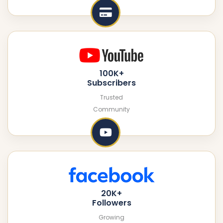
100K+
Subscribers
Trusted
Community
20K+
Followers
Growing