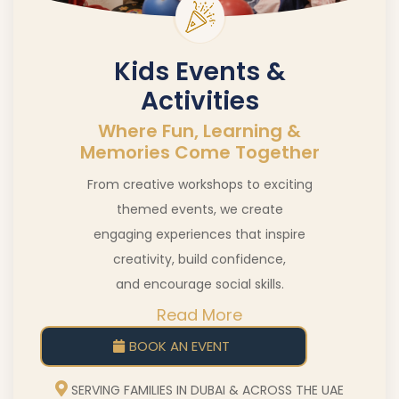
Kids Events &
Activities
Where Fun, Learning &
Memories Come Together
From creative workshops to exciting
themed events, we create
engaging experiences that inspire
creativity, build confidence,
and encourage social skills.
Read More
BOOK AN EVENT
SERVING FAMILIES IN DUBAI & ACROSS THE UAE