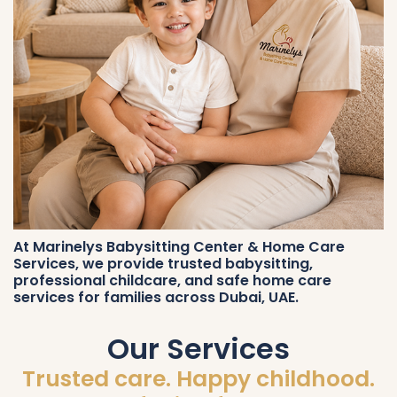
At Marinelys Babysitting Center & Home Care
Services, we provide trusted babysitting,
professional childcare, and safe home care
services for families across Dubai, UAE.
Our Services
Trusted care. Happy childhood.