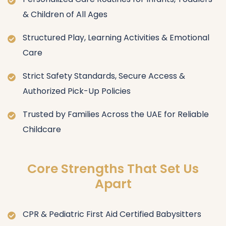
& Children of All Ages
Structured Play, Learning Activities & Emotional
Care
Strict Safety Standards, Secure Access &
Authorized Pick-Up Policies
Trusted by Families Across the UAE for Reliable
Childcare
Core Strengths That Set Us
Apart
CPR & Pediatric First Aid Certified Babysitters