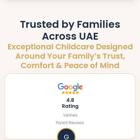
Trusted by Families
Across UAE
Exceptional Childcare Designed
Around Your Family’s Trust,
Comfort & Peace of Mind
4.8
Rating
Verified
Parent Reviews
G