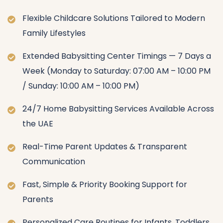
Flexible Childcare Solutions Tailored to Modern
Family Lifestyles
Extended Babysitting Center Timings — 7 Days a
Week (Monday to Saturday: 07:00 AM – 10:00 PM
/ Sunday: 10:00 AM – 10:00 PM)
24/7 Home Babysitting Services Available Across
the UAE
Real-Time Parent Updates & Transparent
Communication
Fast, Simple & Priority Booking Support for
Parents
Personalized Care Routines for Infants, Toddlers