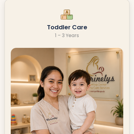
Toddler Care
1 – 3 Years