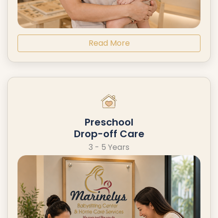
Read More
Preschool
Drop-off Care
3 - 5 Years