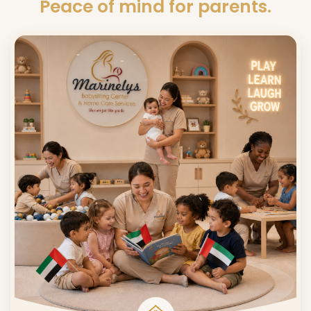
Peace of mind for parents.