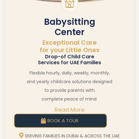
Babysitting
Center
Exceptional Care
for your Little Ones
Drop-of Child Care
Services for UAE Families
Flexible hourly, daily, weekly, monthly,
and yearly childcare solutions designed
to provide parents with
complete peace of mind.
Read More
BOOK A TOUR
SERVING FAMILIES IN DUBAI & ACROSS THE UAE