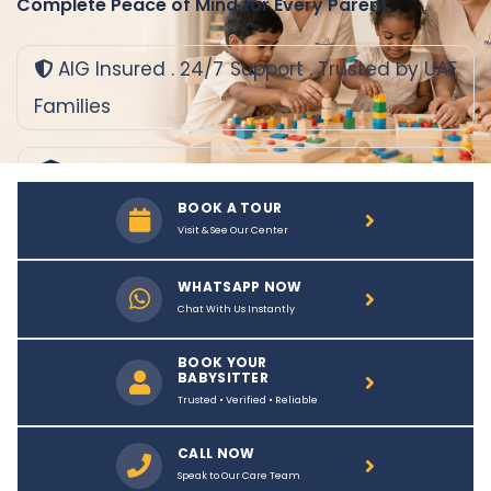
Complete Peace of Mind for Every Parent.
AIG Insured . 24/7 Support . Trusted by UAE
Families
Background
Verified Babysitters
BOOK A TOUR
Visit & See Our Center
Safe & Nurturing
Environment
WHATSAPP NOW
Chat With Us Instantly
Flexible Plans
That Fit You
BOOK YOUR
BABYSITTER
Trusted • Verified • Reliable
CALL NOW
Speak to Our Care Team