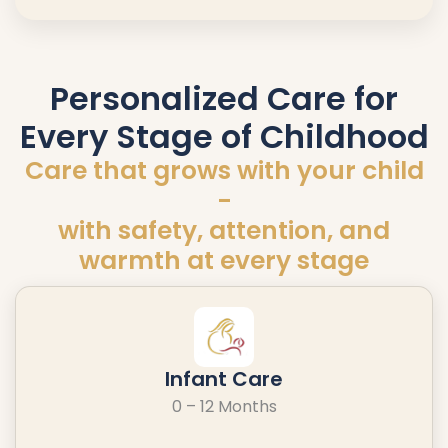
Personalized Care for
Every Stage of Childhood
Care that grows with your child
-
with safety, attention, and
warmth at every stage
Infant Care
0 – 12 Months