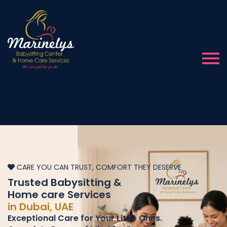
CARE YOU CAN TRUST, COMFORT THEY DESERVE
Trusted Babysitting &
Home care Services
in Dubai, UAE
Exceptional Care for Your Little Ones.