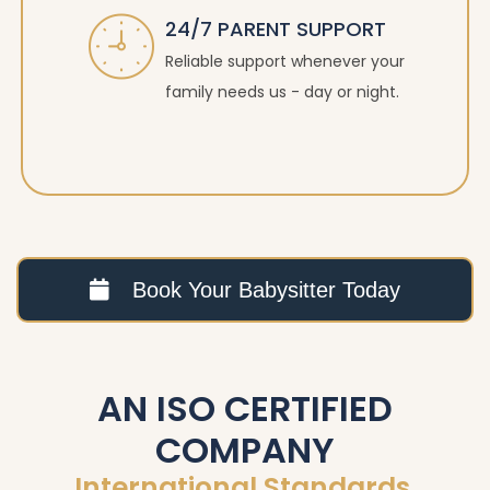
24/7 PARENT SUPPORT
Reliable support whenever your
family needs us - day or night.
Book Your Babysitter Today
AN ISO CERTIFIED
COMPANY
International Standards.