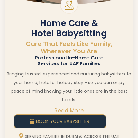
Home Care &
Hotel Babysitting
Care That Feels Like Family,
Wherever You Are
Professional In-Home Care
Services for UAE Families
Bringing trusted, experienced and nurturing babysitters to
your home, hotel or holiday stay - so you can enjoy
peace of mind knowing your little ones are in the best
hands.
Read More
BOOK YOUR BABYSITTER
SERVING FAMILIES IN DUBAI & ACROSS THE UAE