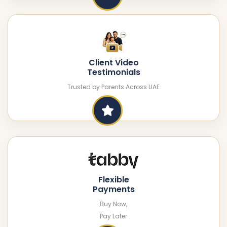
Client Video
Testimonials
Trusted by Parents Across UAE
Flexible
Payments
Buy Now,
Pay Later