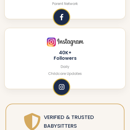
Parent Network
40K+
Followers
Daily
Childcare Updates
VERIFIED & TRUSTED
BABYSITTERS