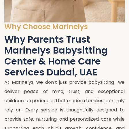
Why Choose Marinelys
Why Parents Trust
Marinelys Babysitting
Center & Home Care
Services Dubai, UAE
At Marinelys, we don’t just provide babysitting—we
deliver peace of mind, trust, and exceptional
childcare experiences that modern families can truly
rely on. Every service is thoughtfully designed to
provide safe, nurturing, and personalized care while
supporting each child's growth, confidence, and