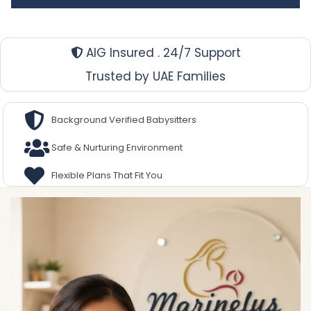
AIG Insured . 24/7 Support
Trusted by UAE Families
Background Verified Babysitters
Safe & Nurturing Environment
Flexible Plans That Fit You